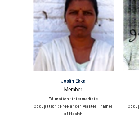
Joslin Ekka
Member
Education : intermediate
Occupation : Freelancer Master Trainer
Occup
of Health