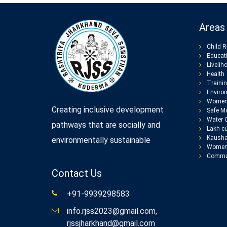
Areas 
Child R
Educat
Livelih
Health
Traini
Enviro
Women
Creating inclusive development
Safe Mo
Water 
pathways that are socially and
Lakh cu
Kausha
environmentally sustainable
Women 
Commun
Contact Us
+91-9939298583
info.rjss2023@gmail.com,
rjssjharkhand@gmail.com