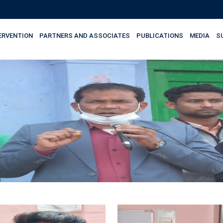
ERVENTION
PARTNERS AND ASSOCIATES
PUBLICATIONS
MEDIA
S