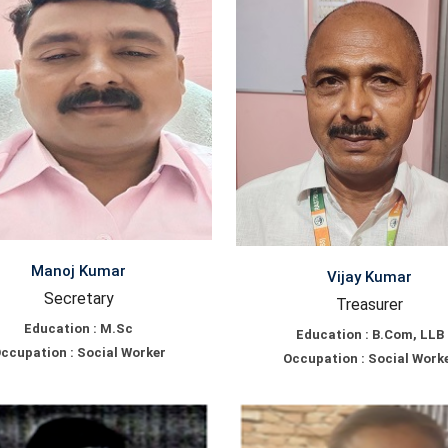
Manoj Kumar
Vijay Kumar
Secretary
Treasurer
Education : M.Sc
Education : B.Com, LLB
ccupation : Social Worker
Occupation : Social Work