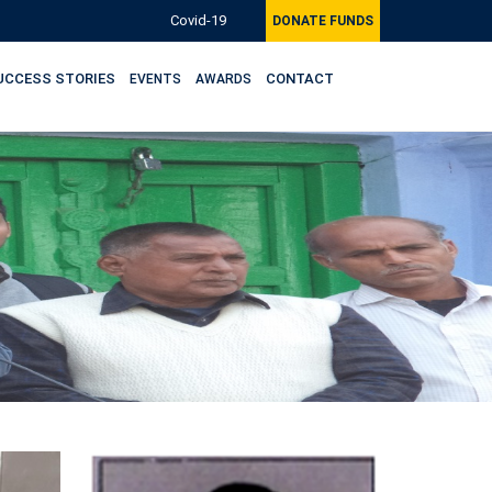
Covid-19
DONATE FUNDS
UCCESS STORIES
CONTACT
EVENTS
AWARDS