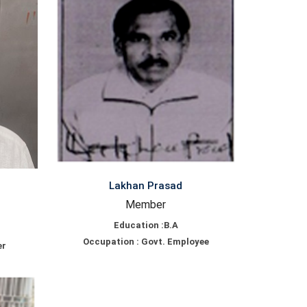
Lakhan Prasad
Member
Education :B.A
Occupation : Govt. Employee
er