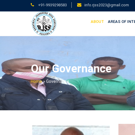
+91-9939298583
info.rjss2023@gmail.com
ABOUT
AREAS OF INT
Our Governance
Home
»
Governance