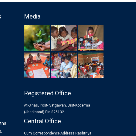
s
Media
Registered Office
At-Sihas, Post- Satgawan, Dist-Koderma
(Jharkhand) Pin-825132
Central Office
tna
e,
Cum Correspondence Address Rashtriya