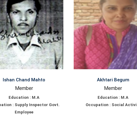
Ishan Chand Mahto
Akhtari Begum
Member
Member
Education : M.A
Education : M.A
ation : Supply Inspector Govt.
Occupation : Social Activi
Employee