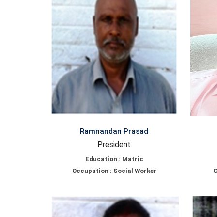
Ramnandan Prasad
President
Education : Matric
Occupation : Social Worker
O