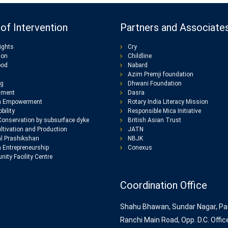
of Intervention
Partners and Associate
ights
Cry
ion
Childline
ood
Nabard
Azim Premji foundation
ng
Dhwani Foundation
nment
Dasra
 Empowerment
Rotary India Literacy Mission
bility
Responsible Mica Initiative
Conservation by subsurface dyke
British Asian Trust
ltivation and Production
JATN
l Prashikshan
NBJK
Entrepreneurship
Conexus
ity Facility Centre
Coordination Office
Shahu Bhawan, Sundar Nagar, Pa
Ranchi Main Road, Opp. D.C. Offic