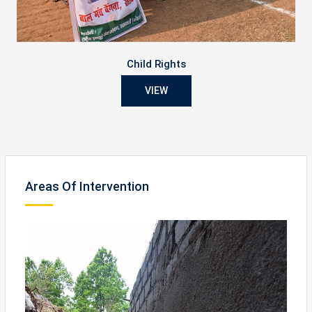
Child Rights
VIEW
Areas Of Intervention