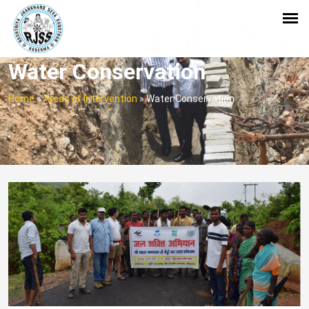
Water Conservation
Home
»
Areas of Intervention
»
Water Conservation