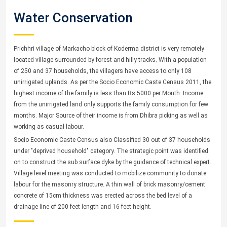
Water Conservation
Prichhri village of Markacho block of Koderma district is very remotely
located village surrounded by forest and hilly tracks. With a population
of 250 and 37 households, the villagers have access to only 108
unirrigated uplands. As per the Socio Economic Caste Census 2011, the
highest income of the family is less than Rs 5000 per Month. Income
from the unirrigated land only supports the family consumption for few
months. Major Source of their income is from Dhibra picking as well as
working as casual labour.
Socio Economic Caste Census also Classified 30 out of 37 households
under "deprived household" category. The strategic point was identified
on to construct the sub surface dyke by the guidance of technical expert.
Village level meeting was conducted to mobilize community to donate
labour for the masonry structure. A thin wall of brick masonry/cement
concrete of 15cm thickness was erected across the bed level of a
drainage line of 200 feet length and 16 feet height.