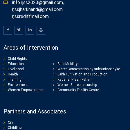
info.rjss2023@gmail.com,
rjssjharkhand@gmail.com
rjssrediffmail.com
Areas of Intervention
Child Rights
Education
Safe Mobility
Livelihood
Water Conservation by subsurface dyke
Health
Lakh cultivation and Production
Training
Kaushal Prashikshan
Environment
Women Entrepreneurship
Women Empowerment
Community Facility Centre
Partners and Associates
Cry
Childline