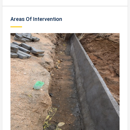
Areas Of Intervention