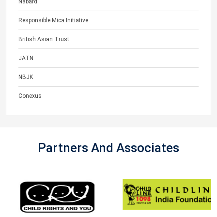
Nabard
Responsible Mica Initiative
British Asian Trust
JATN
NBJK
Conexus
Partners And Associates