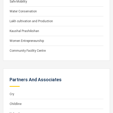
Safe Mobility
Water Conservation
Lakh cultivation and Production
Kaushal Prashikshan
Women Entrepreneurship
Community Facility Centre
Partners And Associates
Cry
Childline