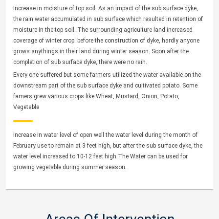
Increase in moisture of top soil. As an impact of the sub surface dyke,
the rain water accumulated in sub surface which resulted in retention of
moisture in the top soil. The surrounding agriculture land increased
coverage of winter crop. before the construction of dyke, hardly anyone
grows anythings in their land during winter season. Soon after the
completion of sub surface dyke, there were no rain.
Every one suffered but some farmers utilized the water available on the
downstream part of the sub surface dyke and cultivated potato. Some
famers grew various crops like Wheat, Mustard, Onion, Potato,
Vegetable
Increase in water level of open well the water level during the month of
February use to remain at 3 feet high, but after the sub surface dyke, the
water level increased to 10-12 feet high.The Water can be used for
growing vegetable during summer season.