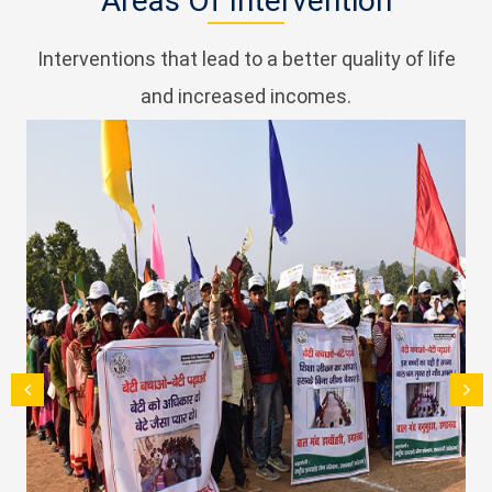
Areas Of Intervention
Interventions that lead to a better quality of life
and increased incomes.