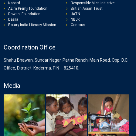
Nabard
Responsible Mica Initiative
Azim Premji foundation
British Asian Trust
Dhwani Foundation
JATN
Dasra
NBJK
Rotary India Literacy Mission
Conexus
Coordination Office
Shahu Bhawan, Sundar Nagar, Patna Ranchi Main Road, Opp. D.C.
Office, District: Koderma. PIN – 825410.
Media