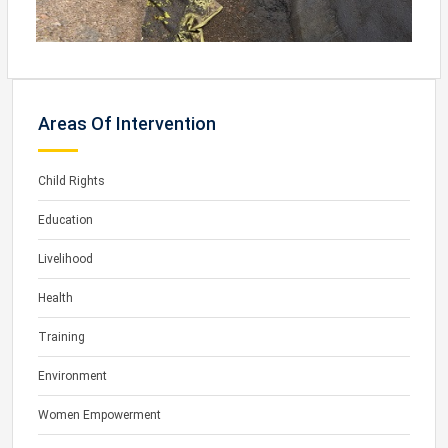
Areas Of Intervention
Child Rights
Education
Livelihood
Health
Training
Environment
Women Empowerment