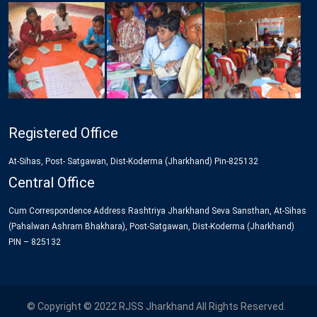
Registered Office
At-Sihas, Post- Satgawan, Dist-Koderma (Jharkhand) Pin-825132
Central Office
Cum Correspondence Address Rashtriya Jharkhand Seva Sansthan, At-Sihas
(Pahalwan Ashram Bhakhara), Post-Satgawan, Dist-Koderma (Jharkhand)
PIN – 825132
© Copyright © 2022 RJSS Jharkhand All Rights Reserved.