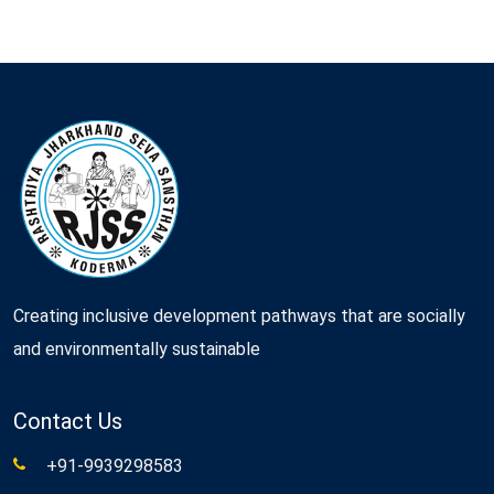
Creating inclusive development pathways that are socially
and environmentally sustainable
Contact Us
+91-9939298583