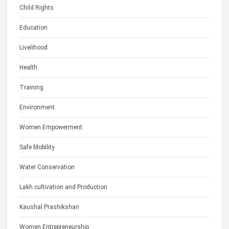
Child Rights
Education
Livelihood
Health
Training
Environment
Women Empowerment
Safe Mobility
Water Conservation
Lakh cultivation and Production
Kaushal Prashikshan
Women Entrepreneurship