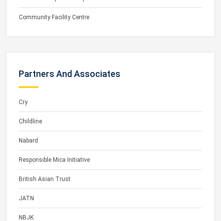
Community Facility Centre
Partners And Associates
Cry
Childline
Nabard
Responsible Mica Initiative
British Asian Trust
JATN
NBJK