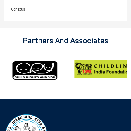
Conexus
Partners And Associates