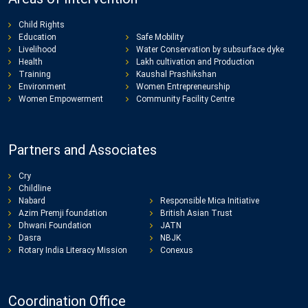
Child Rights
Education
Safe Mobility
Livelihood
Water Conservation by subsurface dyke
Health
Lakh cultivation and Production
Training
Kaushal Prashikshan
Environment
Women Entrepreneurship
Women Empowerment
Community Facility Centre
Partners and Associates
Cry
Childline
Nabard
Responsible Mica Initiative
Azim Premji foundation
British Asian Trust
Dhwani Foundation
JATN
Dasra
NBJK
Rotary India Literacy Mission
Conexus
Coordination Office