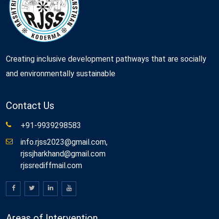
Creating inclusive development pathways that are socially
and environmentally sustainable
Contact Us
+91-9939298583
info.rjss2023@gmail.com,
rjssjharkhand@gmail.com
rjssrediffmail.com
Areas of Intervention