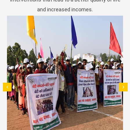
and increased incomes.