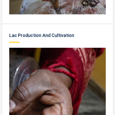
Lac Production And Cultivation