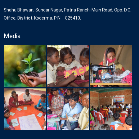
Shahu Bhawan, Sundar Nagar, Patna Ranchi Main Road, Opp. D.C.
Office, District: Koderma. PIN – 825410.
Media