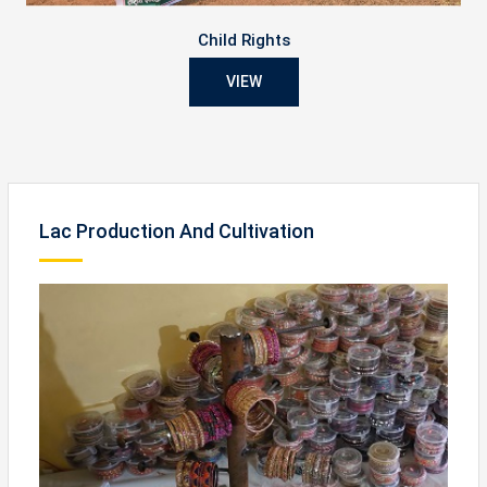
Child Rights
VIEW
Lac Production And Cultivation