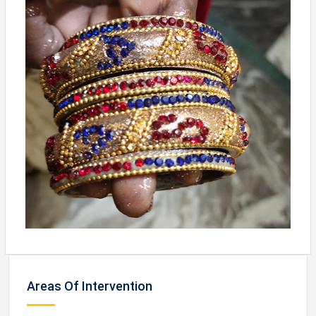
Areas Of Intervention