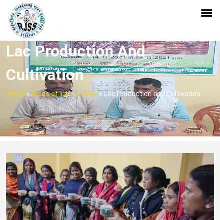
Lac Production And
Cultivation
Home
»
Areas of Intervention
»
Lac Production and Cultivation