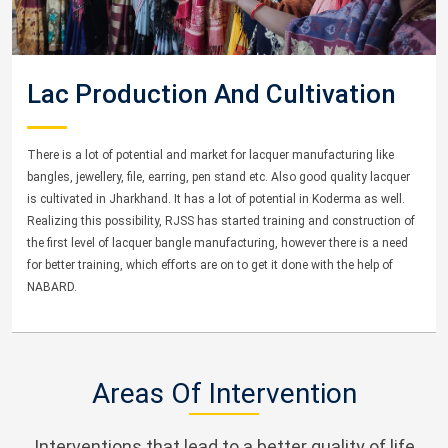
Lac Production And Cultivation
There is a lot of potential and market for lacquer manufacturing like
bangles, jewellery, file, earring, pen stand etc. Also good quality lacquer
is cultivated in Jharkhand. It has a lot of potential in Koderma as well.
Realizing this possibility, RJSS has started training and construction of
the first level of lacquer bangle manufacturing, however there is a need
for better training, which efforts are on to get it done with the help of
NABARD.
Areas Of Intervention
Interventions that lead to a better quality of life