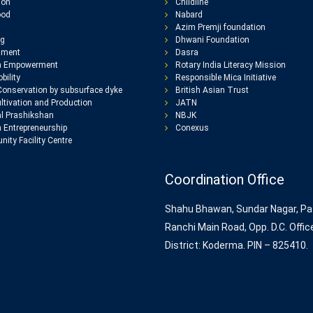
ion
Childline
ood
Nabard
Azim Premji foundation
ng
Dhwani Foundation
nment
Dasra
 Empowerment
Rotary India Literacy Mission
bility
Responsible Mica Initiative
Conservation by subsurface dyke
British Asian Trust
ltivation and Production
JATN
l Prashikshan
NBJK
Entrepreneurship
Conexus
ity Facility Centre
Coordination Office
Shahu Bhawan, Sundar Nagar, Pa
Ranchi Main Road, Opp. D.C. Offic
District: Koderma. PIN – 825410.