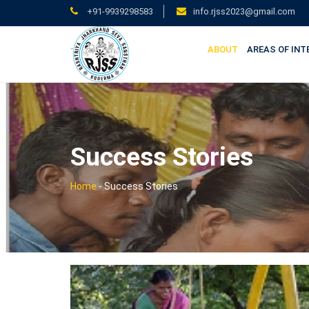
+91-9939298583
info.rjss2023@gmail.com
ABOUT
AREAS OF INT
Success Stories
Home
-
Success Stories