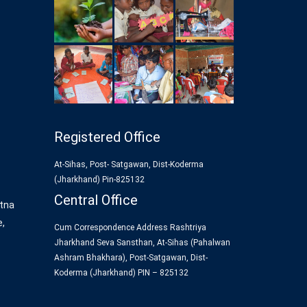
Registered Office
At-Sihas, Post- Satgawan, Dist-Koderma
(Jharkhand) Pin-825132
Central Office
tna
e,
Cum Correspondence Address Rashtriya
Jharkhand Seva Sansthan, At-Sihas (Pahalwan
Ashram Bhakhara), Post-Satgawan, Dist-
Koderma (Jharkhand) PIN – 825132