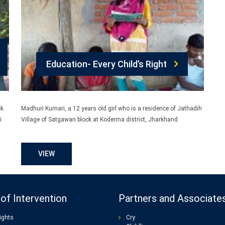
Education- Every Child’s Right
ck
Madhuri Kumari, a 12 years old girl who is a residence of Jathadih
i
Village of Satgawan block at Koderma district, Jharkhand
VIEW
of Intervention
Partners and Associate
ights
Cry