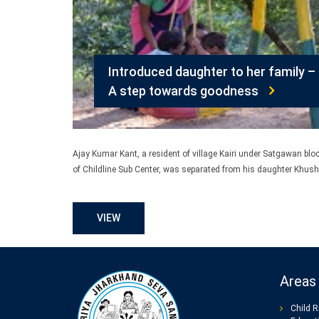
Introduced daughter to her family –
A step towards goodness
Ajay Kumar Kant, a resident of village Kairi under Satgawan blo
of Childline Sub Center, was separated from his daughter Khush
VIEW
Areas 
Child R