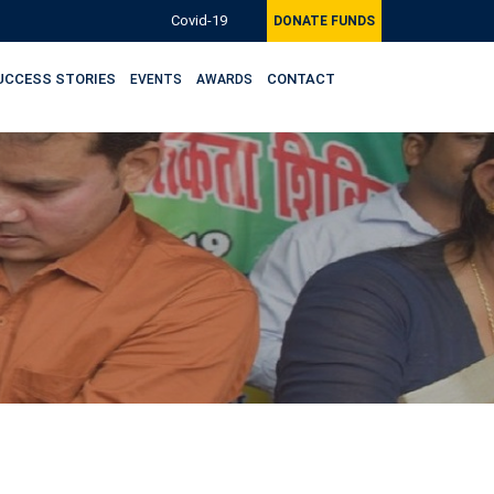
Covid-19
DONATE FUNDS
UCCESS STORIES
CONTACT
EVENTS
AWARDS