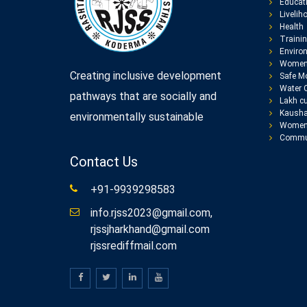
Educat
Livelih
Health
Traini
Enviro
Women
Creating inclusive development
Safe Mo
Water 
pathways that are socially and
Lakh cu
Kausha
environmentally sustainable
Women 
Commun
Contact Us
+91-9939298583
info.rjss2023@gmail.com,
rjssjharkhand@gmail.com
rjssrediffmail.com