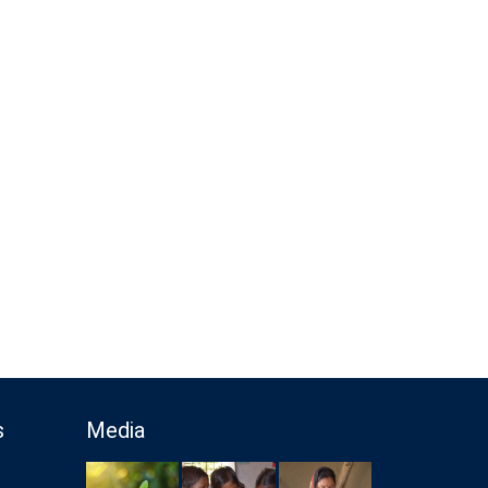
s
Media