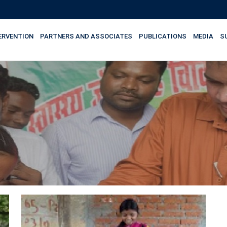
ERVENTION
PARTNERS AND ASSOCIATES
PUBLICATIONS
MEDIA
S